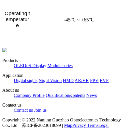
Operating t
emperatur
-45℃～+65℃
e
Products
OLEDoS Display
Module series
Application
Digital sights
Night Vision
HMD
AR/VR
FPV
EVF
About us
Company Profile
Qualification&patents
News
Contact us
Contact us
Join us
Copyright © 2022 Nanjing Guozhao Optoelectronics Technology
Co., Ltd. | 苏ICP备2023018699 |
Map
Privacy Terms
Legal