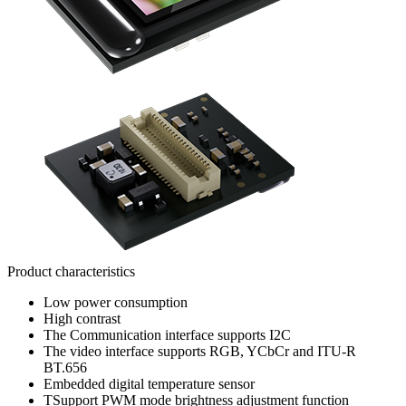
Product characteristics
Low power consumption
High contrast
The Communication interface supports I2C
The video interface supports RGB, YCbCr and ITU-R
BT.656
Embedded digital temperature sensor
TSupport PWM mode brightness adjustment function