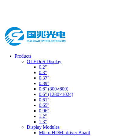
Products
OLEDoS Display
0.2''
0.3''
0.37''
0.39''
0.6'' (800×600)
0.6'' (1280×1024)
0.61''
0.65''
0.96''
1.2''
1.3''
Display Modules
Micro HDMI driver Board