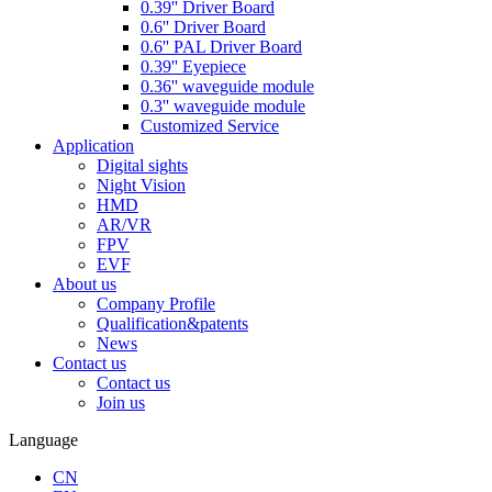
0.39'' Driver Board
0.6'' Driver Board
0.6'' PAL Driver Board
0.39'' Eyepiece
0.36'' waveguide module
0.3'' waveguide module
Customized Service
Application
Digital sights
Night Vision
HMD
AR/VR
FPV
EVF
About us
Company Profile
Qualification&patents
News
Contact us
Contact us
Join us
Language
CN