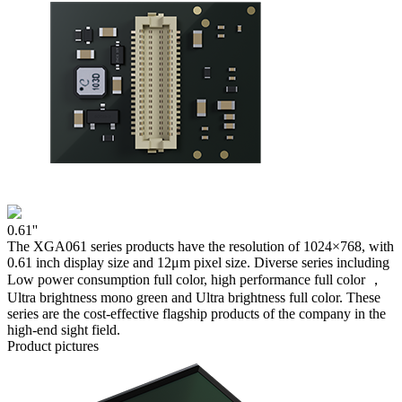
0.61''
The XGA061 series products have the resolution of 1024×768, with
0.61 inch display size and 12μm pixel size. Diverse series including
Low power consumption full color, high performance full color ，
Ultra brightness mono green and Ultra brightness full color. These
series are the cost-effective flagship products of the company in the
high-end sight field.
Product pictures