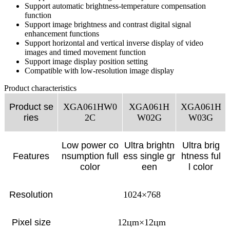
Support automatic brightness-temperature compensation
function
Support image brightness and contrast digital signal
enhancement functions
Support horizontal and vertical inverse display of video
images and timed movement function
Support image display position setting
Compatible with low-resolution image display
Product characteristics
Product se
XGA061HW0
XGA061H
XGA061H
ries
2C
W02G
W03G
Low power co
Ultra brightn
Ultra brig
Features
nsumption full
ess single gr
htness ful
color
een
l color
Resolution
1024×768
Pixel size
12цm×12цm