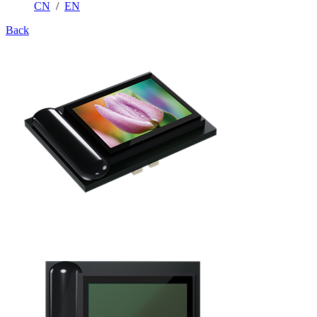
CN
/
EN
Back