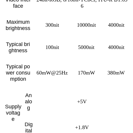
face
6
Maximum
300nit
10000nit
4000nit
brightness
Typical bri
100nit
5000nit
4000nit
ghtness
Typical po
wer consu
60mW@25Hz
170mW
380mW
mption
An
alo
+5V
Supply
g
voltag
e
Dig
+1.8V
ital