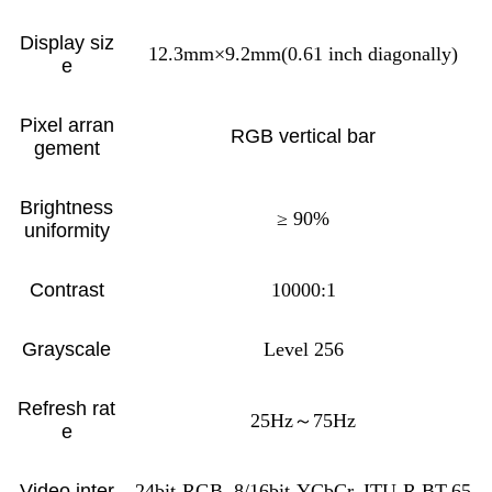
Display siz
12.3mm×9.2mm(0.61 inch diagonally)
e
Pixel arran
RGB vertical bar
gement
Brightness
≥ 90%
uniformity
Contrast
10000:1
Grayscale
Level 256
Refresh rat
25Hz～75Hz
e
Video inter
24bit-RGB, 8/16bit-YCbCr, ITU-R BT.65