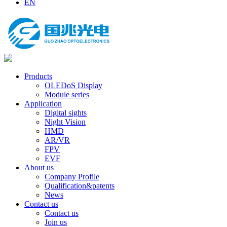
EN
Products
OLEDoS Display
Module series
Application
Digital sights
Night Vision
HMD
AR/VR
FPV
EVF
About us
Company Profile
Qualification&patents
News
Contact us
Contact us
Join us